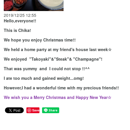
2019/12/25 12:55
Hello,everyone!!
This is Chika!
We hope you enjoy Christmas time!!
We held a home party at my friend's house last week☆
We enjoyed "Takoyaki"&"Steak"& "Champagne"!
That was yummy and I could not stop !!^^
I ate too much and gained weight...omg!
However,I had a wonderful time with my precious friends!!
We wish you a Merry Christmas and Happy New Year☆
Save