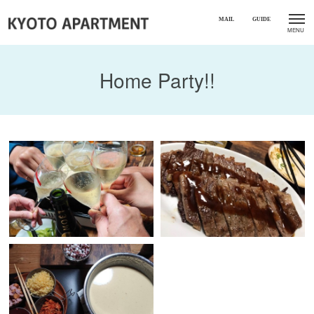
Home Party!!