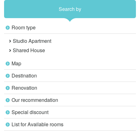
Search by
Room type
Studio Apartment
Shared House
Map
Destination
Renovation
Our recommendation
Special discount
List for Available rooms