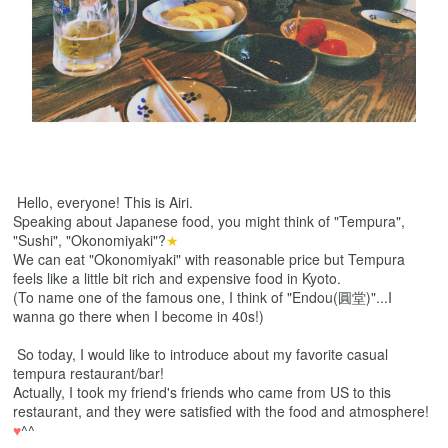
Hello, everyone! This is Airi.
Speaking about Japanese food, you might think of "Tempura",
"Sushi", "Okonomiyaki"?
★
We can eat "Okonomiyaki" with reasonable price but Tempura
feels like a little bit rich and expensive food in Kyoto.
(
To name one of the famous one
, I think of "Endou(圓堂)"...I
wanna go there when I become in 40s!)
So today, I would like to introduce about my favorite casual
tempura restaurant/bar!
Actually, I took my friend's friends who came from US to this
restaurant, and they were satisfied with the food and atmosphere!
♥
^^