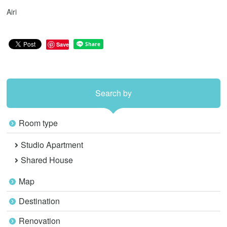
Airi
Save
Search by
Room type
Studio Apartment
Shared House
Map
Destination
Renovation