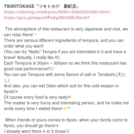
TSUKITOKAGE「ツキトカゲ 新町店」
https://tabelog.com/kyoto/A2601/A260202/26015041/
https://goo.gl/maps/9PsAgX6h3AExNno67
The atmosphere of this restaurant is very Japanese and nice, we
can relax there!
＊
There are various different ingredients of tempura, and you can
order what you want!
(You can try "Natto" Tempra if you are interested in it and have a
brave! Actually, I really like it!)
Each Tempura is 30yen ~ 300yen so we think this restaurant has
good cost performance!!!
♪
You can eat Tempura with some flavors of salt or Tendashi.(天だ
し)
And also, you can eat Oden which suit for this cold season in
Kyoto!
♥
Of course every food is very tasty!
♥
The master is very funny and interesting person, and he make me
smile every time I visited there!
★
^^
When friends of yours comes to Kyoto, when your family come to
Kyoto, you should go there!
✈
I already went there 4 or 5 times!
✌