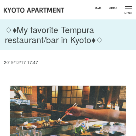
♢♦My favorite Tempura
restaurant/bar in Kyoto♦♢
2019/12/17 17:47