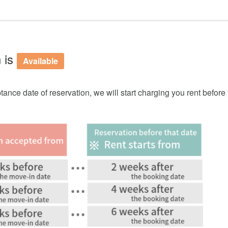
 is
Available
tance date of reservation, we will start charging you rent before