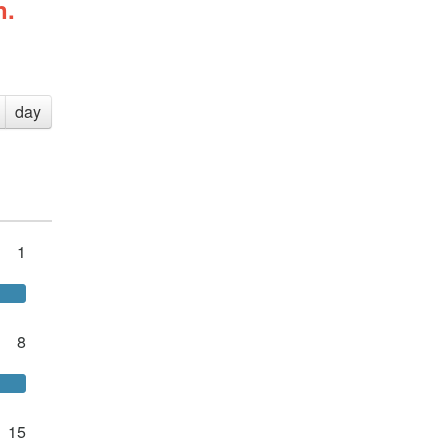
n.
day
1
8
15