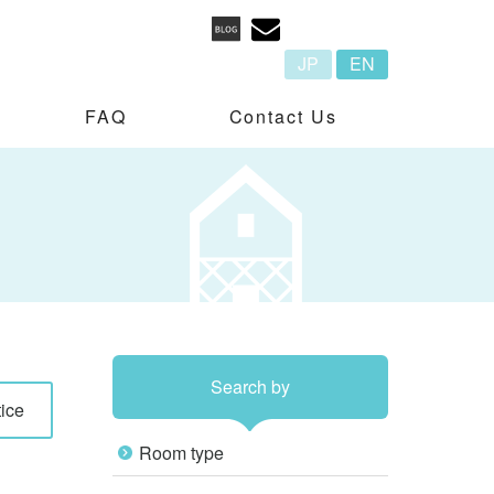
JP
EN
FAQ
Contact Us
Search by
ice
Room type