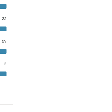
22
29
5