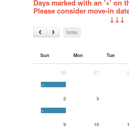
Days marked with an '×' on th
Please consider move-in date
↓↓↓
today
Sun
Mon
Tue
26
27
×
2
3
×
9
10