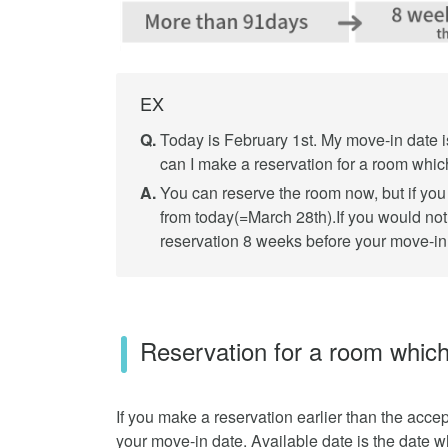
EX
Q.
Today is February 1st. My move-in date i
can I make a reservation for a room whic
A.
You can reserve the room now, but if you 
from today(=March 28th).If you would not
reservation 8 weeks before your move-in 
Reservation for a room which
If you make a reservation earlier than the accep
your move-in date. Available date is the date