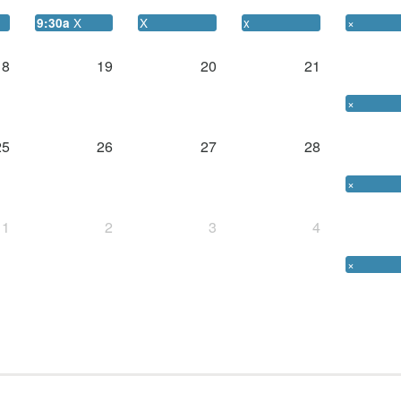
X
X
x
×
9:30a
18
19
20
21
×
25
26
27
28
×
1
2
3
4
×