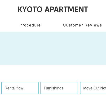
Procedure
Customer Reviews
Rental flow
Furnishings
Move Out Not