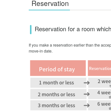
Reservation
Reservation for a room which
If you make a reservation earlier than the accep
move-in date.