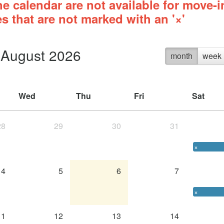
e calendar are not available for move-i
s that are not marked with an '×'
August 2026
month
week
Wed
Thu
Fri
Sat
28
29
30
31
×
4
5
6
7
×
11
12
13
14