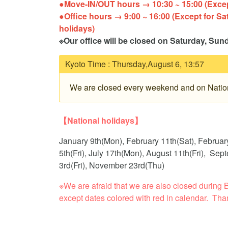
●Move-IN/OUT hours → 10:30 ~ 15:00 (Except
●Office hours → 9:00 ~ 16:00 (Except for Sa
holidays
※Our office will be closed on Saturday, Sun
Kyoto Time :
Thursday,August 6, 13:57
We are closed every weekend and on Nation
【National holidays】
January 9th(Mon), February 11th(Sat), Februar
5th(Fri), July 17th(Mon), August 11th(Fri), S
3rd(Fri), November 23rd(Thu)
※We are afraid that we are also closed duri
except dates colored with red in calendar. Tha