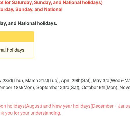
 for Saturday, Sunday, and National holidays)
turday, Sunday, and National
)
day, and National holidays.
al holidays.
y 23rd(Thu), March 21st(Tue), April 29th(Sat), May 3rd(Wed)~M
eptember 18st(Mon), September 23rd(Sat), October 9th(Mon), No
ng Bon holidays(August) and New year holidays(December・Janua
nk you for your understanding.