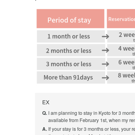
EX
Q.
I am planning to stay in Kyoto for 3 month
available from February 1st, when my rent
A.
If your stay is for 3 months or less, your 