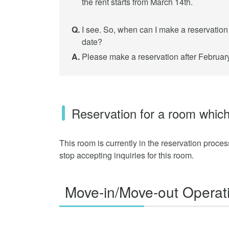
the rent starts from March 14th.
Q.
I see. So, when can I make a reservation f
date?
A.
Please make a reservation after February
Reservation for a room which
This room is currently in the reservation proce
stop accepting inquiries for this room.
Move-in/Move-out Operat