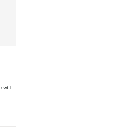
e will