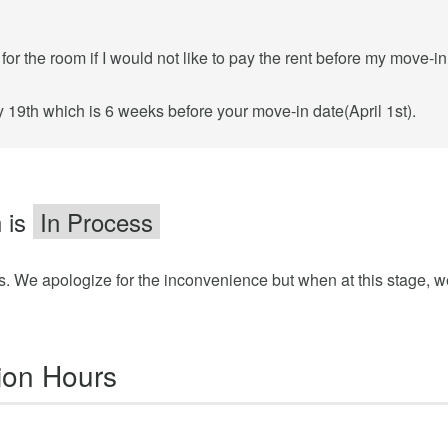
or the room if I would not like to pay the rent before my move-in
 19th which is 6 weeks before your move-in date(April 1st).
 is
In Process
ss. We apologize for the inconvenience but when at this stage, w
ion Hours