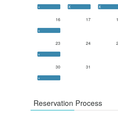
×
X
X
16
17
×
23
24
×
30
31
×
Reservation Process