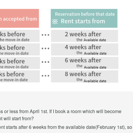
s or less from April 1st. If I book a room which will become
 will start from?
rent starts after 6 weeks from the available date(February 1st), so