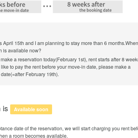
s April 15th and I am planning to stay more than 6 months.Whe
h is available now?
make a reservation today(February 1st), rent starts after 8 week
 like to pay the rent before your move-in date, please make a
date(=after February 19th).
 is
Available soon
tance date of the reservation, we will start charging you rent be
 when a room becomes available.