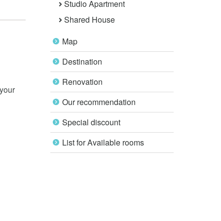
Studio Apartment
Shared House
Map
Destination
Renovation
 your
Our recommendation
Special discount
List for Available rooms