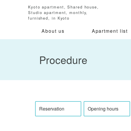
Kyoto apartment, Shared house,
Studio apartment, monthly,
furnished, in Kyoto
About us
Apartment list
Procedure
Reservation
Opening hours